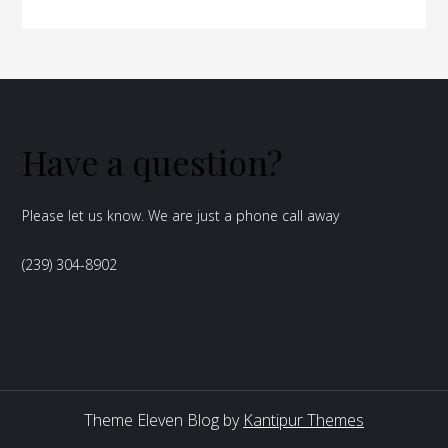
Have a question?
Please let us know. We are just a phone call away
(239) 304-8902
Theme Eleven Blog by
Kantipur Themes