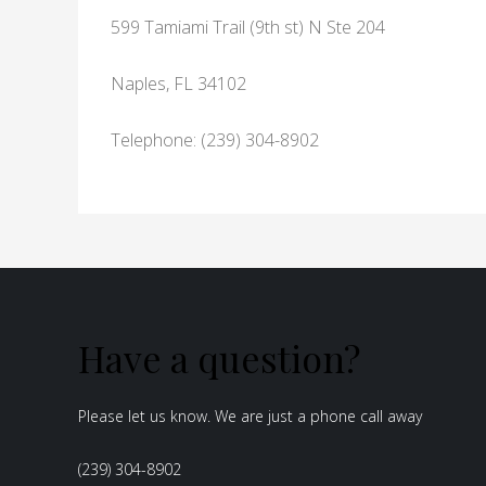
599 Tamiami Trail (9th st) N Ste 204
Naples, FL 34102
Telephone: (239) 304-8902
Have a question?
Please let us know. We are just a phone call away
(239) 304-8902