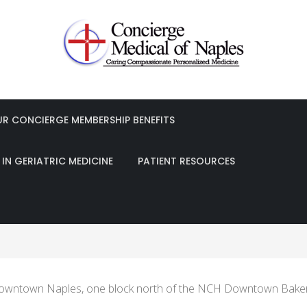
les Obayedur Khan, MD, FACP
UR CONCIERGE MEMBERSHIP BENEFITS
IN GERIATRIC MEDICINE
PATIENT RESOURCES
n downtown Naples, one block north of the NCH Downtown Baker