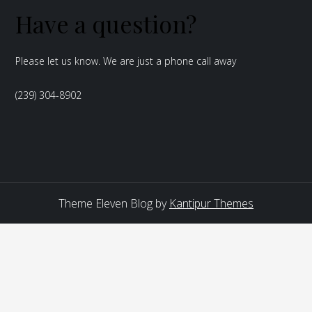
Have a question?
Please let us know. We are just a phone call away
(239) 304-8902
Theme Eleven Blog by
Kantipur Themes