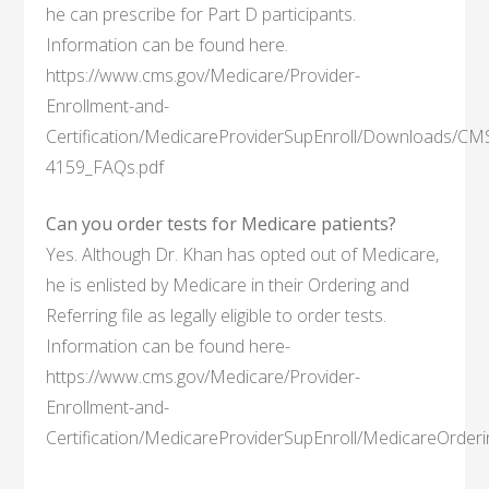
he can prescribe for Part D participants.
Information can be found here.
https://www.cms.gov/Medicare/Provider-
Enrollment-and-
Certification/MedicareProviderSupEnroll/Downloads/CM
4159_FAQs.pdf
Can you order tests for Medicare patients?
Yes. Although Dr. Khan has opted out of Medicare,
he is enlisted by Medicare in their Ordering and
Referring file as legally eligible to order tests.
Information can be found here-
https://www.cms.gov/Medicare/Provider-
Enrollment-and-
Certification/MedicareProviderSupEnroll/MedicareOrderi