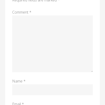
Required fields are marked
*
Comment
*
Name
*
Email
*