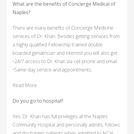
What are the benefits of Concierge Medical of
Naples?
There are many benefits of Concierge Medicine
services of Dr. Khan. Besides getting services from
a highly qualified Fellowship trained double
boarded geriatrician and internist you will also get:
•24/7 access to Dr. Khan via cell phone and email.
•Same-day service and appointments.
Read More..
Do you go to hospital?
Yes. Dr. Khan has full privileges at the Naples
Community Hospital and personally admits, follows
and discharges patients when admitted to NCH.