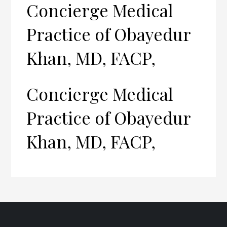
Concierge Medical
Practice of Obayedur
Khan, MD, FACP,
Concierge Medical
Practice of Obayedur
Khan, MD, FACP,