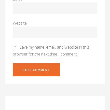
Website
Save my name, email, and website in this
browser for the next time I comment.