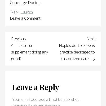
Concierge Doctor
Tags :
Images
on
Leave a Comment
Frequently
Asked
Post
Questions
Previous
Next
Previous
Next
Post
Post
Is Calcium
Naples doctor opens
navigation
supplement doing any
practice dedicated to
good?
customized care
Leave a Reply
Your email address will not be published.