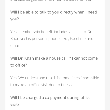
Will I be able to talk to you directly when I need
you?
Yes, membership benefit includes access to Dr.
Khan via his personal phone, text, Facetime and
email.
Will Dr. Khan make a house call if I cannot come
to office?
Yes. We understand that it is sometimes impossible
to make an office visit due to illness.
Will I be charged a co payment during office
visit?