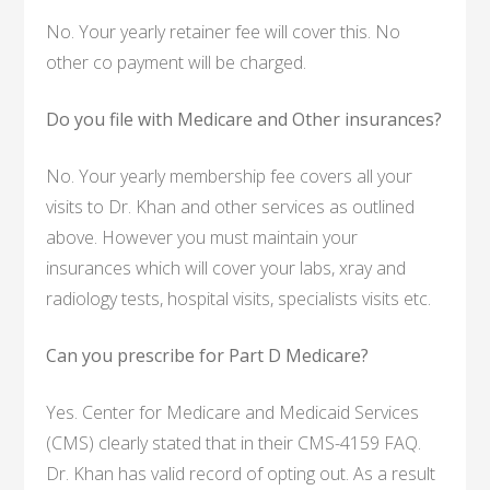
No. Your yearly retainer fee will cover this. No
other co payment will be charged.
Do you file with Medicare and Other insurances?
No. Your yearly membership fee covers all your
visits to Dr. Khan and other services as outlined
above. However you must maintain your
insurances which will cover your labs, xray and
radiology tests, hospital visits, specialists visits etc.
Can you prescribe for Part D Medicare?
Yes. Center for Medicare and Medicaid Services
(CMS) clearly stated that in their CMS-4159 FAQ.
Dr. Khan has valid record of opting out. As a result