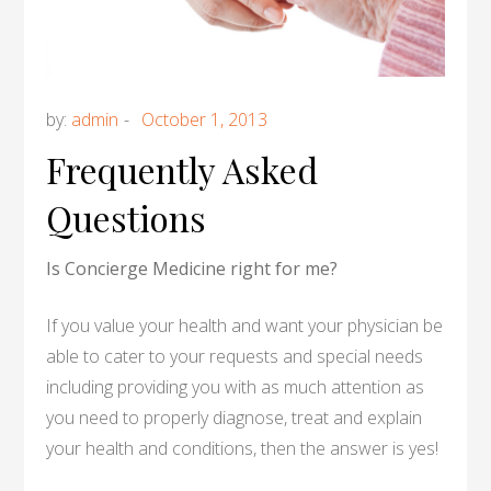
by:
admin
Frequently Asked
Questions
Is Concierge Medicine right for me?
If you value your health and want your physician be
able to cater to your requests and special needs
including providing you with as much attention as
you need to properly diagnose, treat and explain
your health and conditions, then the answer is yes!