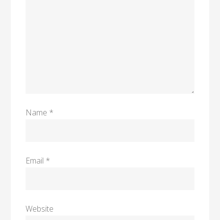
Name
*
Email
*
Website