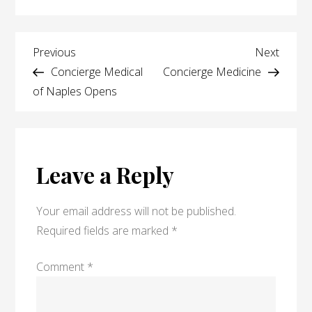
Dr.
Khan
Post
speaks
Previous
Next
Previous
Next
with
Post
Post
Concierge Medical
Concierge Medicine
navigation
patient
of Naples Opens
Leave a Reply
Your email address will not be published.
Required fields are marked
*
Comment
*