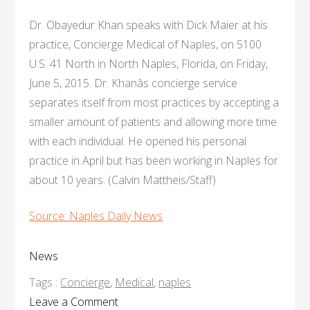
Dr. Obayedur Khan speaks with Dick Maier at his
practice, Concierge Medical of Naples, on 5100
U.S. 41 North in North Naples, Florida, on Friday,
June 5, 2015. Dr. Khanâs concierge service
separates itself from most practices by accepting a
smaller amount of patients and allowing more time
with each individual. He opened his personal
practice in April but has been working in Naples for
about 10 years. (Calvin Mattheis/Staff)
Source: Naples Daily News
News
Tags :
Concierge
,
Medical
,
naples
on
Leave a Comment