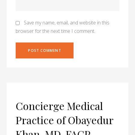
Save my name, email, and website in this
browser for the next time I comment.
Concierge Medical
Practice of Obayedur
Khan, MD, FACP,