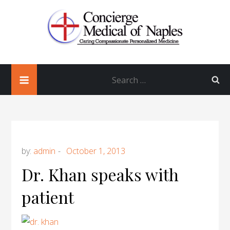
Skip
to
content
Concierge Medical of Naples
Concierge Doctor in Naples Florida
Search
Obayedur Khan, MD, FACP
for:
by:
admin
Dr. Khan speaks with
patient