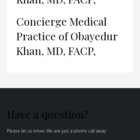
Concierge Medical
Practice of Obayedur
Khan, MD, FACP,
Have a question?
Please let us know. We are just a phone call away